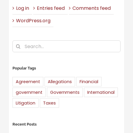
Log in
Entries feed
Comments feed
WordPress.org
Search
for:
Popular Tags
Agreement
Allegations
Financial
government
Governments
International
Litigation
Taxes
Recent Posts