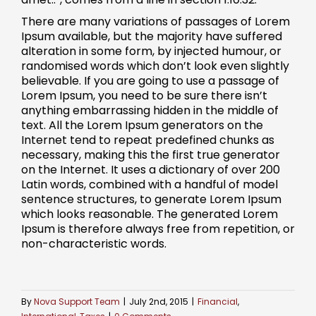
There are many variations of passages of Lorem
Ipsum available, but the majority have suffered
alteration in some form, by injected humour, or
randomised words which don’t look even slightly
believable. If you are going to use a passage of
Lorem Ipsum, you need to be sure there isn’t
anything embarrassing hidden in the middle of
text. All the Lorem Ipsum generators on the
Internet tend to repeat predefined chunks as
necessary, making this the first true generator
on the Internet. It uses a dictionary of over 200
Latin words, combined with a handful of model
sentence structures, to generate Lorem Ipsum
which looks reasonable. The generated Lorem
Ipsum is therefore always free from repetition, or
non-characteristic words.
By
Nova Support Team
|
July 2nd, 2015
|
Financial
,