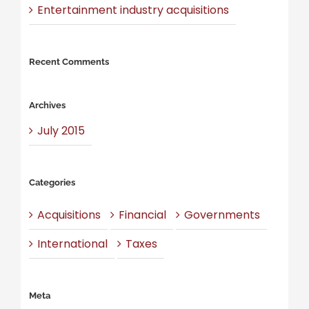
Entertainment industry acquisitions
Recent Comments
Archives
July 2015
Categories
Acquisitions
Financial
Governments
International
Taxes
Meta