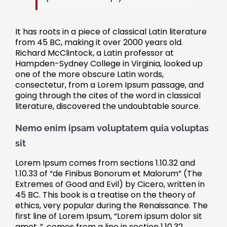
It has roots in a piece of classical Latin literature
from 45 BC, making it over 2000 years old.
Richard McClintock, a Latin professor at
Hampden-Sydney College in Virginia, looked up
one of the more obscure Latin words,
consectetur, from a Lorem Ipsum passage, and
going through the cites of the word in classical
literature, discovered the undoubtable source.
Nemo enim ipsam voluptatem quia voluptas
sit
Lorem Ipsum comes from sections 1.10.32 and
1.10.33 of “de Finibus Bonorum et Malorum” (The
Extremes of Good and Evil) by Cicero, written in
45 BC. This book is a treatise on the theory of
ethics, very popular during the Renaissance. The
first line of Lorem Ipsum, “Lorem ipsum dolor sit
amet..”, comes from a line in section 1.10.32.