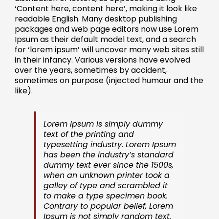
‘Content here, content here’, making it look like
readable English. Many desktop publishing
packages and web page editors now use Lorem
Ipsum as their default model text, and a search
for ‘lorem ipsum’ will uncover many web sites still
in their infancy. Various versions have evolved
over the years, sometimes by accident,
sometimes on purpose (injected humour and the
like).
Lorem Ipsum is simply dummy
text of the printing and
typesetting industry. Lorem Ipsum
has been the industry’s standard
dummy text ever since the 1500s,
when an unknown printer took a
galley of type and scrambled it
to make a type specimen book.
Contrary to popular belief, Lorem
Ipsum is not simply random text.