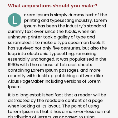
What acquisitions should you make?
L
orem Ipsum is simply dummy text of the
printing and typesetting industry. Lorem
Ipsum has been the industry’s standard
dummy text ever since the 1500s, when an
unknown printer took a galley of type and
scrambled it to make a type specimen book. It
has survived not only five centuries, but also the
leap into electronic typesetting, remaining
essentially unchanged. It was popularised in the
1960s with the release of Letraset sheets
containing Lorem Ipsum passages, and more
recently with desktop publishing software like
Aldus PageMaker including versions of Lorem
Ipsum.
It is a long established fact that a reader will be
distracted by the readable content of a page
when looking at its layout. The point of using
Lorem Ipsum is that it has a more-or-less normal
distribution of letters, as opposed to using