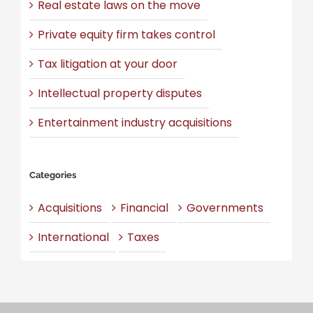
Real estate laws on the move
Private equity firm takes control
Tax litigation at your door
Intellectual property disputes
Entertainment industry acquisitions
Categories
Acquisitions
Financial
Governments
International
Taxes