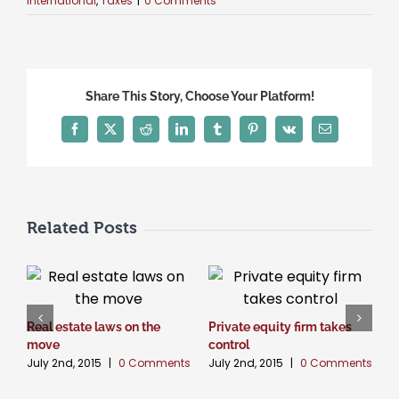
International
,
Taxes
|
0 Comments
Share This Story, Choose Your Platform!
Facebook
X
Reddit
LinkedIn
Tumblr
Pinterest
Vk
Email
Related Posts
Real estate laws on the
Private equity firm takes
T
J
move
control
July 2nd, 2015
|
0 Comments
July 2nd, 2015
|
0 Comments