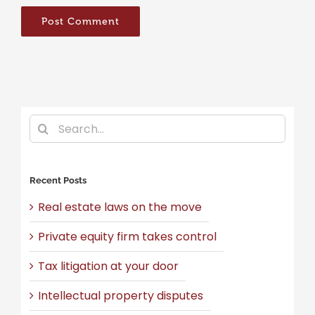
Search
for:
Recent Posts
Real estate laws on the move
Private equity firm takes control
Tax litigation at your door
Intellectual property disputes