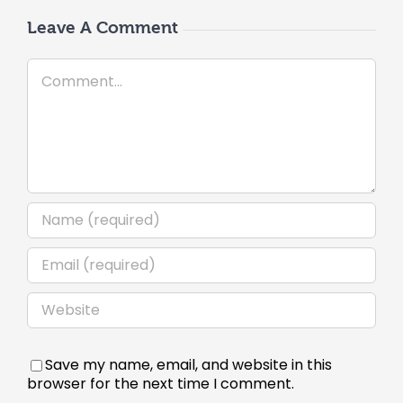
Leave A Comment
Comment
Save my name, email, and website in this
browser for the next time I comment.