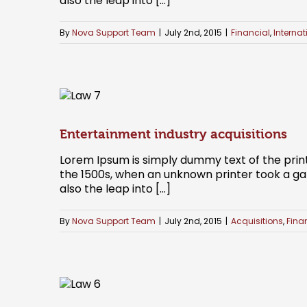
also the leap into [...]
By
Nova Support Team
|
July 2nd, 2015
|
Financial
,
Internat
Entertainment industry acquisitions
Lorem Ipsum is simply dummy text of the prin
the 1500s, when an unknown printer took a gal
also the leap into [...]
By
Nova Support Team
|
July 2nd, 2015
|
Acquisitions
,
Fina