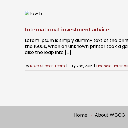
International investment advice
Lorem Ipsum is simply dummy text of the prin
the 1500s, when an unknown printer took a gal
also the leap into [...]
By
Nova Support Team
|
July 2nd, 2015
|
Financial
,
Internat
Home
About WGCG