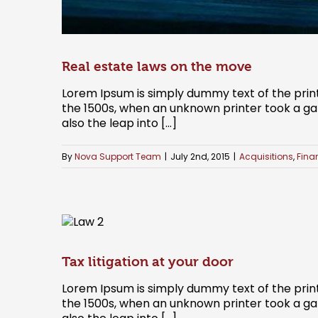
Real estate laws on the move
Lorem Ipsum is simply dummy text of the prin
the 1500s, when an unknown printer took a gal
also the leap into [...]
By
Nova Support Team
|
July 2nd, 2015
|
Acquisitions
,
Fina
Tax litigation at your door
Lorem Ipsum is simply dummy text of the prin
the 1500s, when an unknown printer took a gal