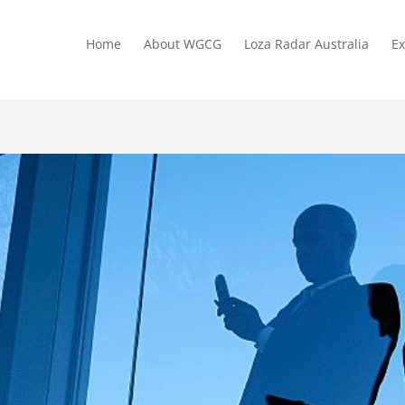
Home
About WGCG
Loza Radar Australia
Ex