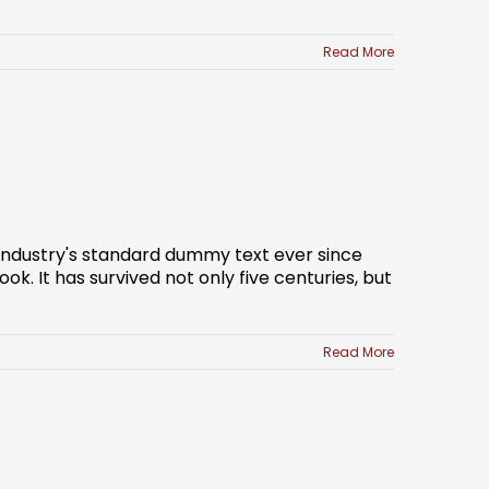
Read More
 industry's standard dummy text ever since
. It has survived not only five centuries, but
Read More