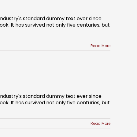
 industry's standard dummy text ever since
. It has survived not only five centuries, but
Read More
 industry's standard dummy text ever since
. It has survived not only five centuries, but
Read More