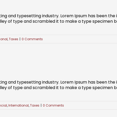
ting and typesetting industry. Lorem Ipsum has been the
ley of type and scrambled it to make a type specimen book
ional
,
Taxes
|
0 Comments
ting and typesetting industry. Lorem Ipsum has been the
ley of type and scrambled it to make a type specimen book
ncial
,
International
,
Taxes
|
0 Comments