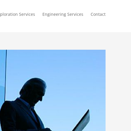
ploration Services
Engineering Services
Contact