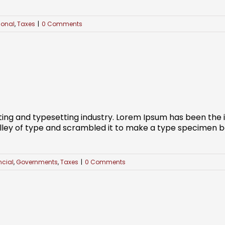
ional
,
Taxes
|
0 Comments
ting and typesetting industry. Lorem Ipsum has been the
ley of type and scrambled it to make a type specimen book
ncial
,
Governments
,
Taxes
|
0 Comments