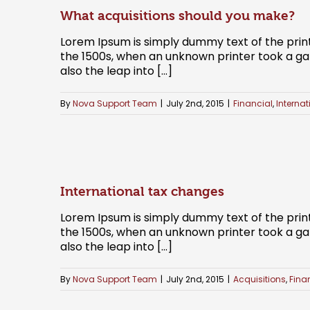
What acquisitions should you make?
Lorem Ipsum is simply dummy text of the prin
the 1500s, when an unknown printer took a gal
also the leap into [...]
By
Nova Support Team
|
July 2nd, 2015
|
Financial
,
Internat
International tax changes
Lorem Ipsum is simply dummy text of the prin
the 1500s, when an unknown printer took a gal
also the leap into [...]
By
Nova Support Team
|
July 2nd, 2015
|
Acquisitions
,
Fina