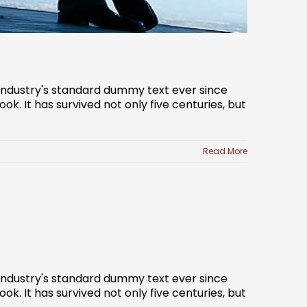
 industry's standard dummy text ever since
. It has survived not only five centuries, but
Read More
 industry's standard dummy text ever since
. It has survived not only five centuries, but