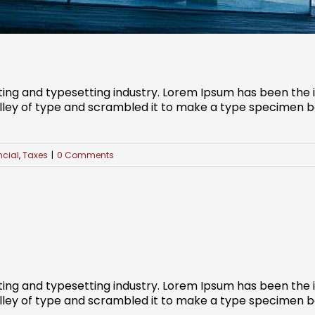
ting and typesetting industry. Lorem Ipsum has been the
ley of type and scrambled it to make a type specimen book
ncial
,
Taxes
|
0 Comments
ting and typesetting industry. Lorem Ipsum has been the
ley of type and scrambled it to make a type specimen book