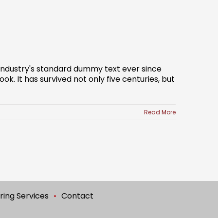
 industry's standard dummy text ever since
. It has survived not only five centuries, but
Read More
ring Services
Contact