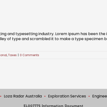
ting and typesetting industry. Lorem Ipsum has been the
ley of type and scrambled it to make a type specimen book
ional
,
Taxes
|
0 Comments
Loza Radar Australia
Exploration Services
Enginee
EL007775 Information Document