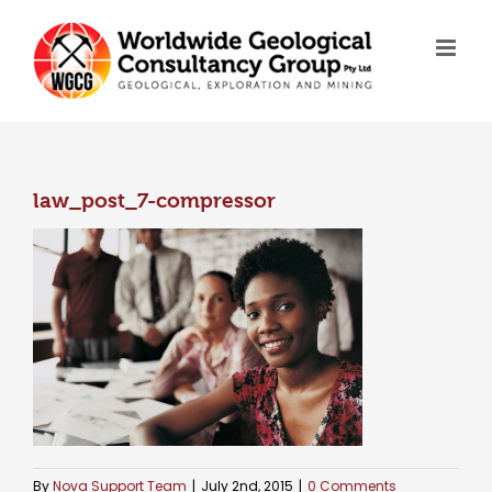
Skip
to
content
law_post_7-compressor
By
Nova Support Team
|
July 2nd, 2015
|
0 Comments