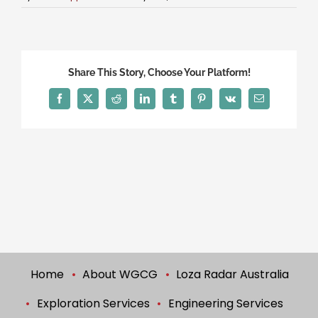
Share This Story, Choose Your Platform!
Facebook
X
Reddit
LinkedIn
Tumblr
Pinterest
Vk
Email
Home
About WGCG
Loza Radar Australia
Exploration Services
Engineering Services