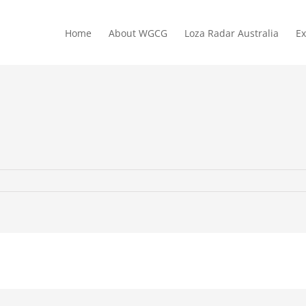
Home
About WGCG
Loza Radar Australia
Ex