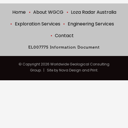
Home
About WGCG
Loza Radar Australia
Exploration Services
Engineering Services
Contact
EL007775 Information Document
© Copyright
2026 Worldwide Geological Consulting
Group. | Site by
Nova Design and Print.