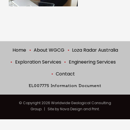
Home
About WGCG
Loza Radar Australia
Exploration Services
Engineering Services
Contact
EL007775 Information Document
© Copyright
2026 Worldwide Geological Consulting
Group. | Site by
Nova Design and Print.